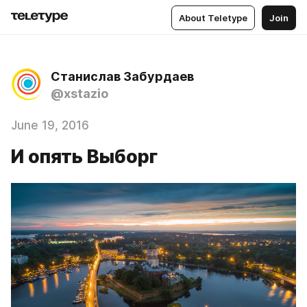
About Teletype
Join
Станислав Забурдаев
@xstazio
June 19, 2016
И опять Выборг