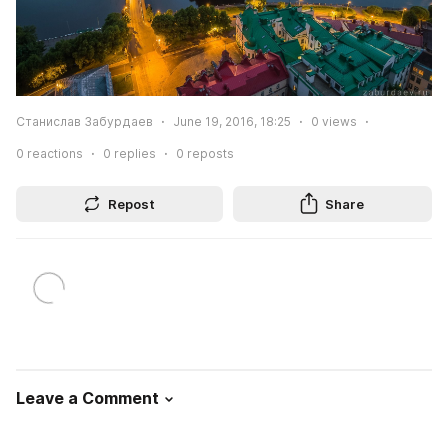
Станислав Забурдаев
June 19, 2016, 18:25
0
views
0
reactions
0
replies
0
reposts
Repost
Share
Leave a Comment