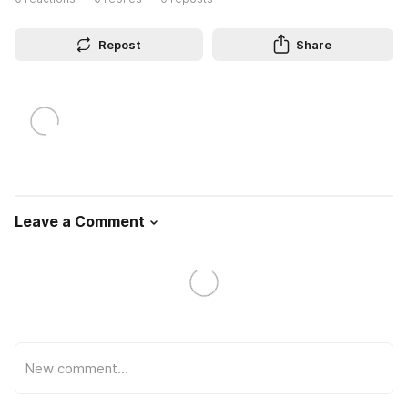
Repost
Share
Leave a Comment