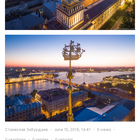
Станислав Забурдаев
June 15, 2016, 14:41
0
views
0
reactions
0
replies
0
reposts