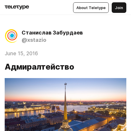
About Teletype
Join
Станислав Забурдаев
@xstazio
June 15, 2016
Адмиралтейство